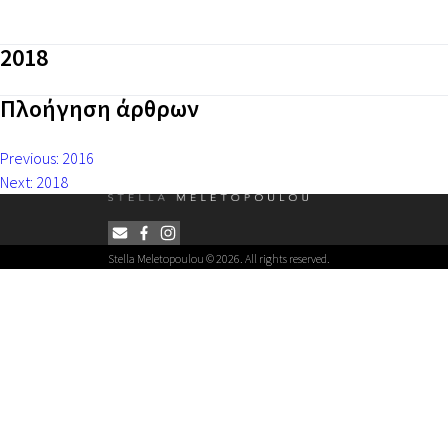
2018
Πλοήγηση άρθρων
Previous:
2016
Next:
2018
Stella Meletopoulou © 2026. All rights reserved.