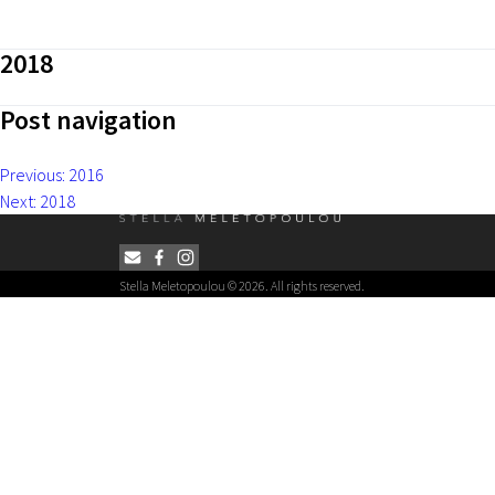
2018
Post navigation
Previous:
2016
Next:
2018
Stella Meletopoulou © 2026. All rights reserved.