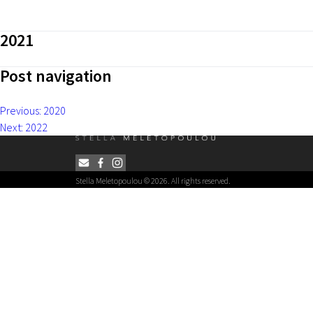
2021
Post navigation
Previous:
2020
Next:
2022
Stella Meletopoulou © 2026. All rights reserved.