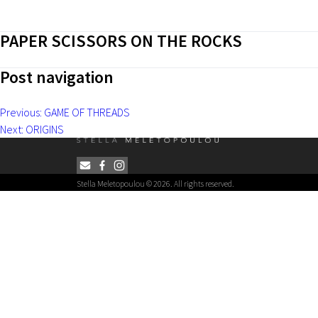
PAPER SCISSORS ON THE ROCKS
Post navigation
Previous:
GAME OF THREADS
Next:
ORIGINS
Stella Meletopoulou © 2026. All rights reserved.